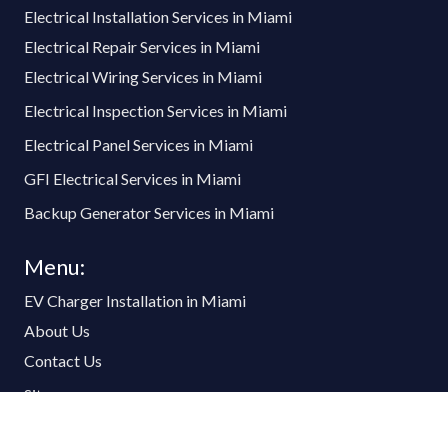
Electrical Installation Services in Miami
Electrical Repair Services in Miami
Electrical Wiring Services in Miami
Electrical Inspection Services in Miami
Electrical Panel Services in Miami
GFI Electrical Services in Miami
Backup Generator Services in Miami
Menu:
EV Charger Installation in Miami
About Us
Contact Us
Sitemap