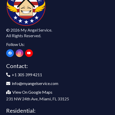
E
© 2026 My Angel Service.
All Rights Reserved.
Follow Us:
Contact:
+1 305 399 4211
info@myangelservice.com
View On Google Maps
231 NW 24th Ave, Miami, FL 33125
Residential: