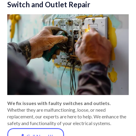
Switch and Outlet Repair
We fix issues with faulty switches and outlets.
Whether they are malfunctioning, loose, or need
replacement, our experts are here to help. We enhance the
safety and functionality of your electrical systems.