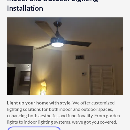
Installation
Light up your home with style.
We offer customized
lighting solutions for both indoor and outdoor spaces,
enhancing both aesthetics and functionality. From garden
lights to indoor lighting systems, we’ve got you covered.