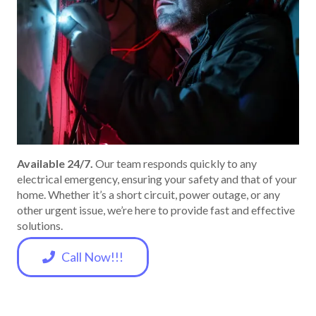
Available 24/7.
Our team responds quickly to any
electrical emergency, ensuring your safety and that of your
home. Whether it’s a short circuit, power outage, or any
other urgent issue, we’re here to provide fast and effective
solutions.
Call Now!!!