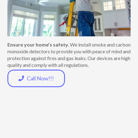
Ensure your home’s safety.
We install smoke and carbon
monoxide detectors to provide you with peace of mind and
protection against fires and gas leaks. Our devices are high
quality and comply with all regulations.
Call Now!!!