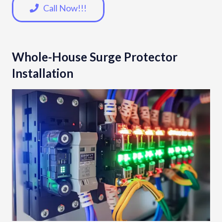
Call Now!!!
Whole-House Surge Protector
Installation