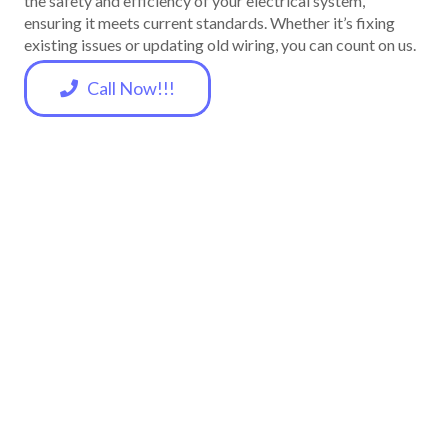
the safety and efficiency of your electrical system,
ensuring it meets current standards. Whether it’s fixing
existing issues or updating old wiring, you can count on us.
Call Now!!!