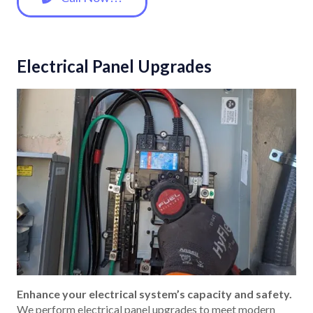
Electrical Panel Upgrades
Enhance your electrical system’s capacity and safety.
We perform electrical panel upgrades to meet modern