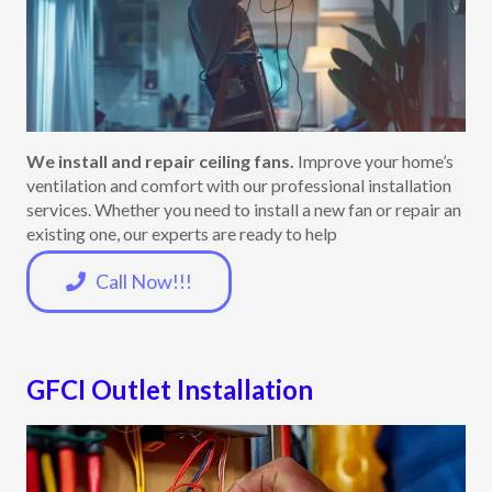
We install and repair ceiling fans.
Improve your home’s
ventilation and comfort with our professional installation
services. Whether you need to install a new fan or repair an
existing one, our experts are ready to help
Call Now!!!
GFCI Outlet Installation