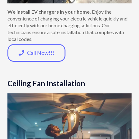
We install EV chargers in your home.
Enjoy the
convenience of charging your electric vehicle quickly and
efficiently with our home charging solutions. Our
technicians ensure a safe installation that complies with
local codes.
Call Now!!!
Ceiling Fan Installation