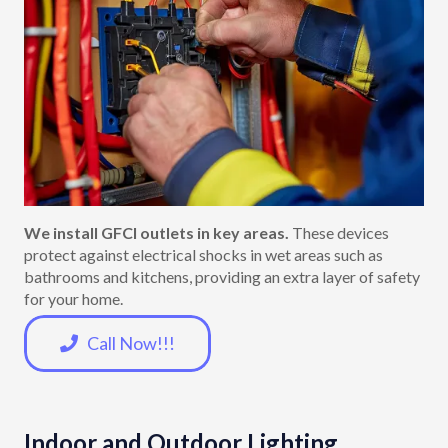
We install GFCI outlets in key areas.
These devices
protect against electrical shocks in wet areas such as
bathrooms and kitchens, providing an extra layer of safety
for your home.
Call Now!!!
Indoor and Outdoor Lighting