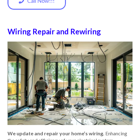
Call Now!!!
Wiring Repair and Rewiring
We update and repair your home’s wiring.
Enhancing