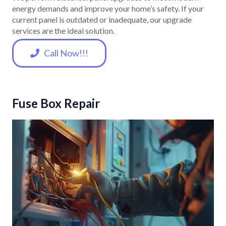
energy demands and improve your home’s safety. If your
current panel is outdated or inadequate, our upgrade
services are the ideal solution.
Call Now!!!
Fuse Box Repair