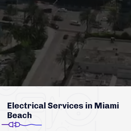
Electrical Services in Miami
Beach