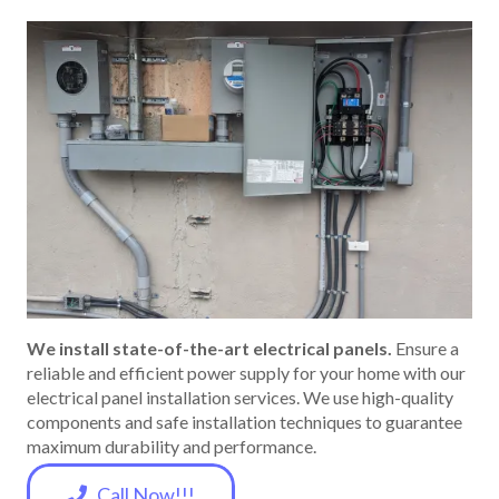
We install state-of-the-art electrical panels.
Ensure a
reliable and efficient power supply for your home with our
electrical panel installation services. We use high-quality
components and safe installation techniques to guarantee
maximum durability and performance.
Call Now!!!