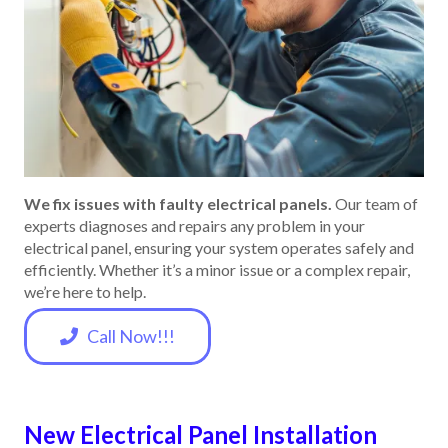
We fix issues with faulty electrical panels.
Our team of
experts diagnoses and repairs any problem in your
electrical panel, ensuring your system operates safely and
efficiently. Whether it’s a minor issue or a complex repair,
we’re here to help.
Call Now!!!
New Electrical Panel Installation