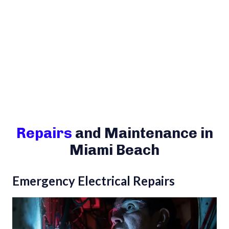
Repairs
and Maintenance in
Miami Beach
Emergency Electrical Repairs