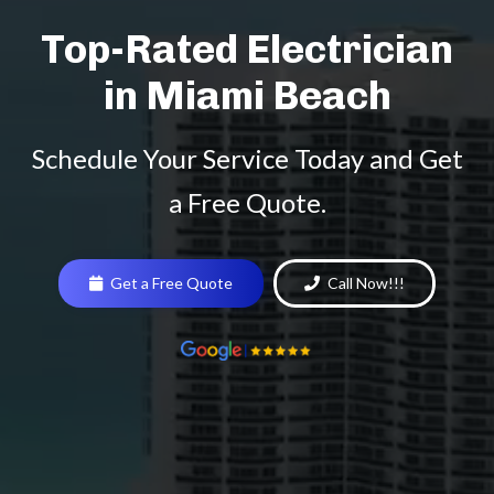
Top-Rated Electrician
in Miami Beach
Schedule Your Service Today and Get
a Free Quote.
Get a Free Quote
Call Now!!!