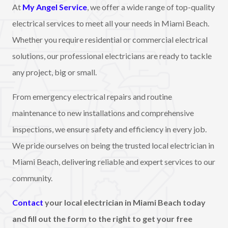
At
My Angel Service
, we offer a wide range of top-quality
electrical services to meet all your needs in Miami Beach.
Whether you require residential or commercial electrical
solutions, our professional electricians are ready to tackle
any project, big or small.
From emergency electrical repairs and routine
maintenance to new installations and comprehensive
inspections, we ensure safety and efficiency in every job.
We pride ourselves on being the trusted local electrician in
Miami Beach, delivering reliable and expert services to our
community.
Contact
your local electrician in Miami Beach today
and fill out the form to the right to get your free