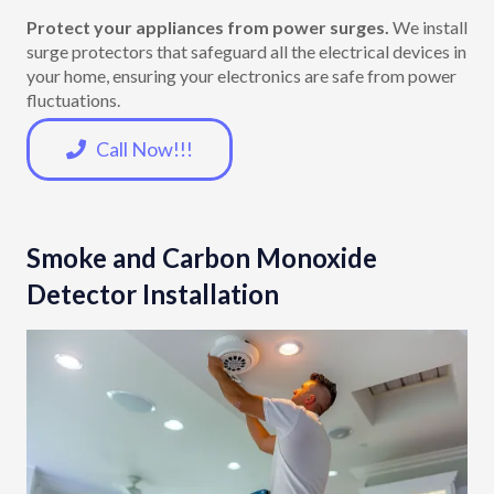
Protect your appliances from power surges.
We install
surge protectors that safeguard all the electrical devices in
your home, ensuring your electronics are safe from power
fluctuations.
Call Now!!!
Smoke and Carbon Monoxide
Detector Installation