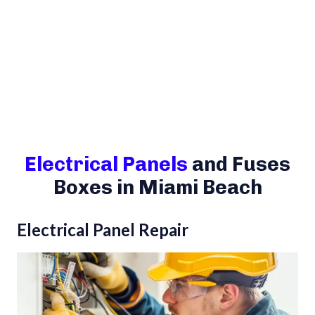
Electrical Panels
and Fuses
Boxes in Miami Beach
Electrical Panel Repair