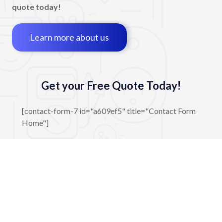
quote today!
Learn more about us
Get your Free Quote Today!
[contact-form-7 id="a609ef5" title="Contact Form
Home"]