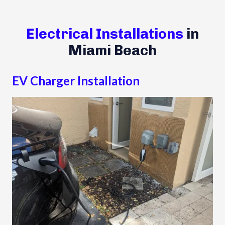
Electrical Installations
in
Miami Beach
EV Charger Installation